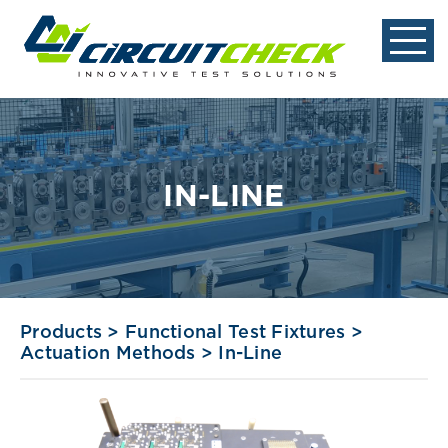
IN-LINE
Products
>
Functional Test Fixtures
>
Actuation Methods
>
In-Line