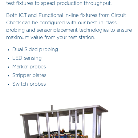
test fixtures to speed production throughput.
Both ICT and Functional In-line fixtures from Circuit
Check can be configured with our best-in-class
probing and sensor placement technologies to ensure
maximum value from your test station.
Dual Sided probing
LED sensing
Marker probes
Stripper plates
Switch probes