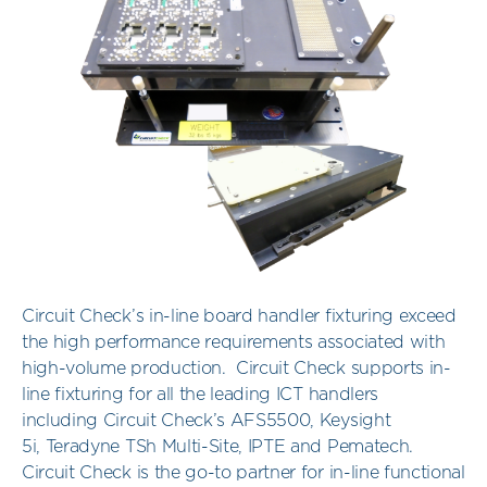
Circuit Check’s in-line board handler fixturing exceed
the high performance requirements associated with
high-volume production. Circuit Check supports in-
line fixturing for all the leading ICT handlers
including Circuit Check’s AFS5500, Keysight
5i, Teradyne TSh Multi-Site, IPTE and Pematech.
Circuit Check is the go-to partner for in-line functional