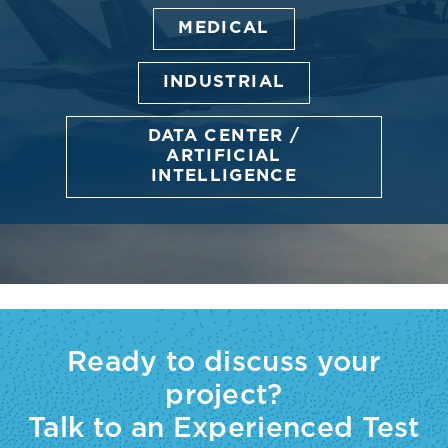
MEDICAL
INDUSTRIAL
DATA CENTER /
ARTIFICIAL
INTELLIGENCE
Ready to discuss your
project?
Talk to an Experienced Test