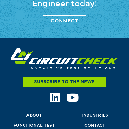
Engineer today!
CONNECT
SUBSCRIBE TO THE NEWS
ABOUT
INDUSTRIES
FUNCTIONAL TEST
CONTACT