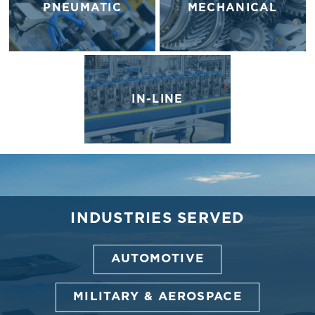
PNEUMATIC
MECHANICAL
IN-LINE
INDUSTRIES SERVED
AUTOMOTIVE
MILITARY & AEROSPACE