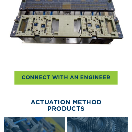
CONNECT WITH AN ENGINEER
ACTUATION METHOD
PRODUCTS