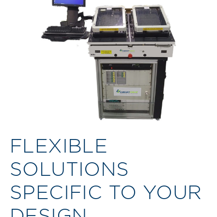
FLEXIBLE
SOLUTIONS
SPECIFIC TO YOUR
DESIGN