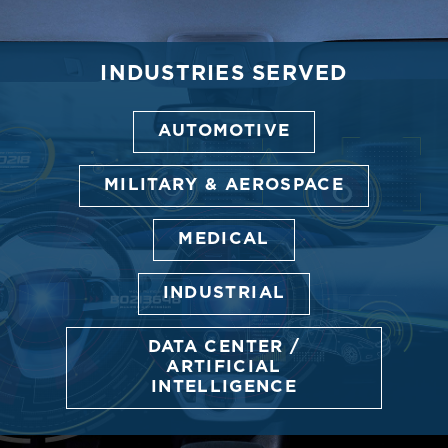
INDUSTRIES SERVED
AUTOMOTIVE
MILITARY & AEROSPACE
MEDICAL
INDUSTRIAL
DATA CENTER /
ARTIFICIAL
INTELLIGENCE