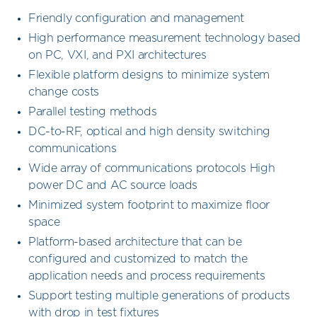
Friendly configuration and management
High performance measurement technology based
on PC, VXI, and PXI architectures
Flexible platform designs to minimize system
change costs
Parallel testing methods
DC-to-RF, optical and high density switching
communications
Wide array of communications protocols High
power DC and AC source loads
Minimized system footprint to maximize floor
space
Platform-based architecture that can be
configured and customized to match the
application needs and process requirements
Support testing multiple generations of products
with drop in test fixtures