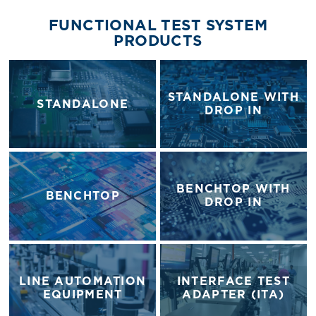
FUNCTIONAL TEST SYSTEM
PRODUCTS
STANDALONE WITH
STANDALONE
DROP IN
BENCHTOP WITH
BENCHTOP
DROP IN
LINE AUTOMATION
INTERFACE TEST
EQUIPMENT
ADAPTER (ITA)