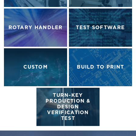
ROTARY HANDLER
TEST SOFTWARE
CUSTOM
BUILD TO PRINT
TURN-KEY
PRODUCTION &
DESIGN
VERIFICATION
TEST