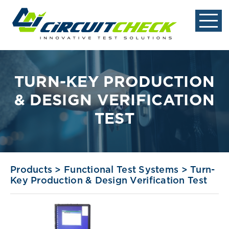
TURN-KEY PRODUCTION
& DESIGN VERIFICATION
TEST
Products
>
Functional Test Systems
>
Turn-
Key Production & Design Verification Test