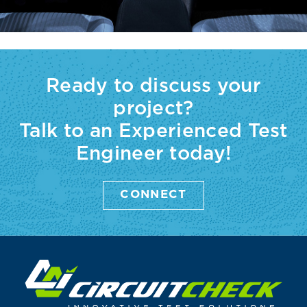
Ready to discuss your
project?
Talk to an Experienced Test
Engineer today!
CONNECT