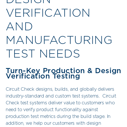
VERIFICATION
AND
MANUFACTURING
TEST NEEDS
Turn-Key Production & Design
Verification Testing
Circuit Check designs, builds, and globally delivers
industry-standard and custom test systems. Circuit
Check test systems deliver value to customers who
need to verify product functionality against
production test metrics during the build stage. In
addition, we help our customers with design