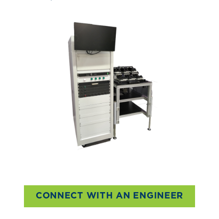
CONNECT WITH AN ENGINEER