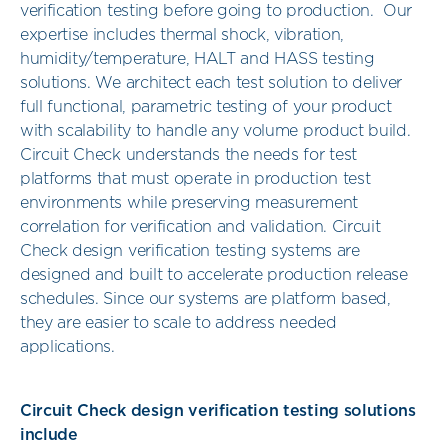
verification testing before going to production. Our
expertise includes thermal shock, vibration,
humidity/temperature, HALT and HASS testing
solutions. We architect each test solution to deliver
full functional, parametric testing of your product
with scalability to handle any volume product build.
Circuit Check understands the needs for test
platforms that must operate in production test
environments while preserving measurement
correlation for verification and validation. Circuit
Check design verification testing systems are
designed and built to accelerate production release
schedules. Since our systems are platform based,
they are easier to scale to address needed
applications.
Circuit Check design verification testing solutions
include