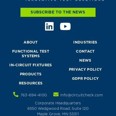
SUBSCRIBE TO THE NEWS
ABOUT
INDUSTRIES
FUNCTIONAL TEST
CONTACT
SYSTEMS
NEWS
IN-CIRCUIT FIXTURES
PRIVACY POLICY
PRODUCTS
GDPR POLICY
RESOURCES
763-694-4100
info@circuitcheck.com
Corporate Headquarters
6550 Wedgwood Road; Suite 120
Maple Grove, MN 55311