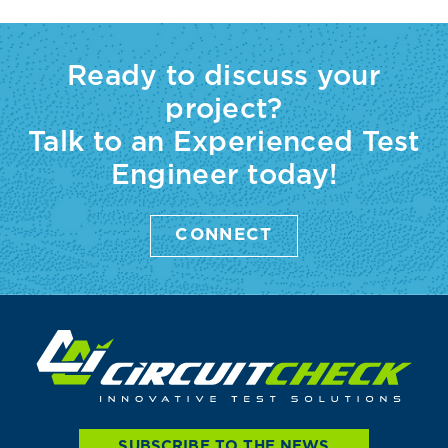
Ready to discuss your
project?
Talk to an Experienced Test
Engineer today!
CONNECT
SUBSCRIBE TO THE NEWS