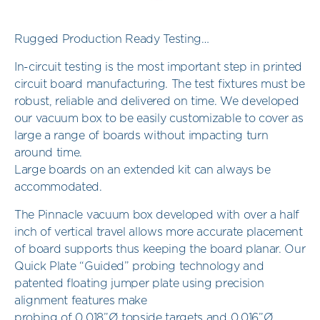
Rugged Production Ready Testing…
In-circuit testing is the most important step in printed
circuit board manufacturing. The test fixtures must be
robust, reliable and delivered on time. We developed
our vacuum box to be easily customizable to cover as
large a range of boards without impacting turn
around time.
Large boards on an extended kit can always be
accommodated.
The Pinnacle vacuum box developed with over a half
inch of vertical travel allows more accurate placement
of board supports thus keeping the board planar. Our
Quick Plate “Guided” probing technology and
patented floating jumper plate using precision
alignment features make
probing of 0.018”Ø topside targets and 0.016”Ø