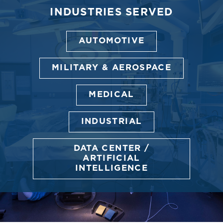
INDUSTRIES SERVED
AUTOMOTIVE
MILITARY & AEROSPACE
MEDICAL
INDUSTRIAL
DATA CENTER /
ARTIFICIAL
INTELLIGENCE