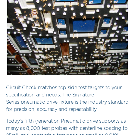
Circuit Check matches top side test targets to your
specification and needs. The Signature
Series pneumatic drive fixture is the industry standard
for precision, accuracy and repeatability.
Today’s fifth generation Pneumatic drive supports as
many as 8,000 test probes with centerline spacing to