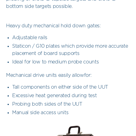
bottom side targets possible.
Heavy duty mechanical hold down gates:
Adjustable rails
Staticon / G10 plates which provide more accurate
placement of board supports
Ideal for low to medium probe counts
Mechanical drive units easily allowfor:
Tall components on either side of the UUT
Excessive heat generated during test
Probing both sides of the UUT
Manual side access units