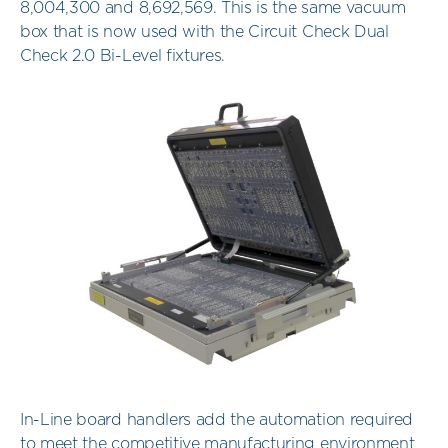
8,004,300 and 8,692,569. This is the same vacuum
box that is now used with the Circuit Check Dual
Check 2.0 Bi-Level fixtures.
In-Line board handlers add the automation required
to meet the competitive manufacturing environment