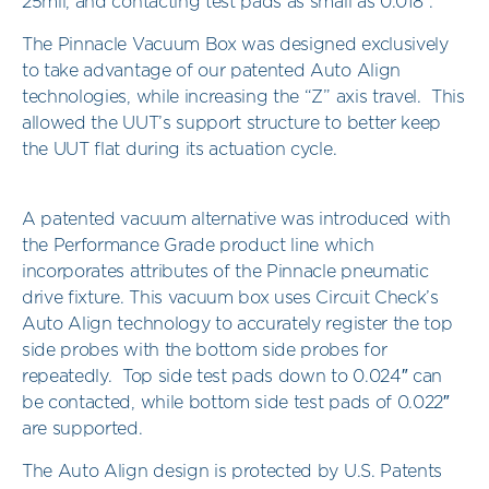
25mil, and contacting test pads as small as 0.018″.
The Pinnacle Vacuum Box was designed exclusively
to take advantage of our patented Auto Align
technologies, while increasing the “Z” axis travel. This
allowed the UUT’s support structure to better keep
the UUT flat during its actuation cycle.
A patented vacuum alternative was introduced with
the Performance Grade product line which
incorporates attributes of the Pinnacle pneumatic
drive fixture. This vacuum box uses Circuit Check’s
Auto Align technology to accurately register the top
side probes with the bottom side probes for
repeatedly. Top side test pads down to 0.024″ can
be contacted, while bottom side test pads of 0.022″
are supported.
The Auto Align design is protected by U.S. Patents