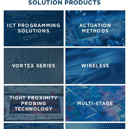
SOLUTION PRODUCTS
ICT PROGRAMMING
ACTUATION
SOLUTIONS
METHODS
VORTEX SERIES
WIRELESS
TIGHT PROXIMITY
PROBING
MULTI-STAGE
TECHNOLOGY