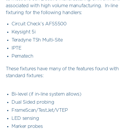
associated with high volume manufacturing. In-line
fixturing for the following handlers:
Circuit Check’s AFS5500
Keysight 5i
Teradyne TSh Multi-Site
IPTE
Pematech
These fixtures have many of the features found with
standard fixtures:
Bi-level (if in-line system allows)
Dual Sided probing
FrameScan/TestJet/VTEP
LED sensing
Marker probes