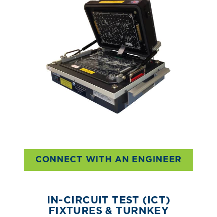
CONNECT WITH AN ENGINEER
IN-CIRCUIT TEST (ICT)
FIXTURES & TURNKEY