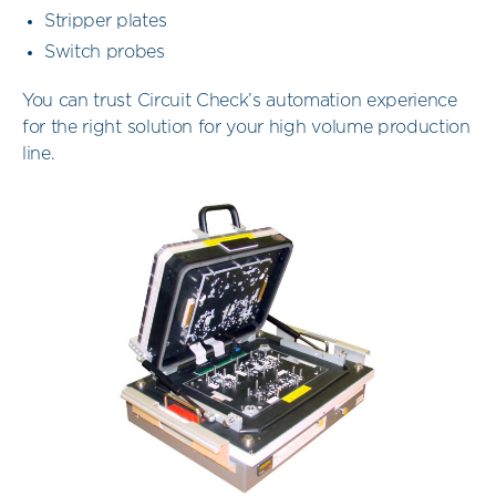
Stripper plates
Switch probes
You can trust Circuit Check’s automation experience
for the right solution for your high volume production
line.