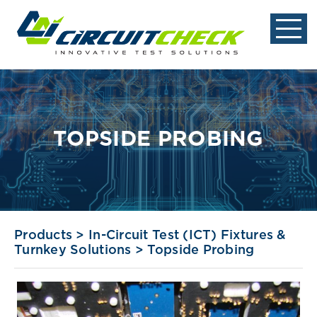
TOPSIDE PROBING
Products
>
In-Circuit Test (ICT) Fixtures &
Turnkey Solutions
>
Topside Probing