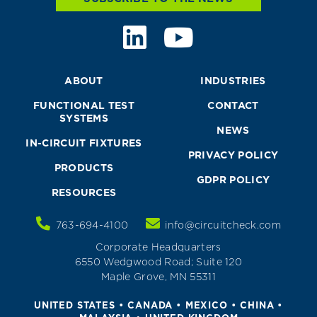
ABOUT
INDUSTRIES
FUNCTIONAL TEST
CONTACT
SYSTEMS
NEWS
IN-CIRCUIT FIXTURES
PRIVACY POLICY
PRODUCTS
GDPR POLICY
RESOURCES
763-694-4100
info@circuitcheck.com
Corporate Headquarters
6550 Wedgwood Road; Suite 120
Maple Grove, MN 55311
UNITED STATES • CANADA • MEXICO • CHINA •