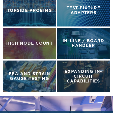
TEST FIXTURE
TOPSIDE PROBING
ADAPTERS
IN-LINE / BOARD
HIGH NODE COUNT
HANDLER
EXPANDING IN-
FEA AND STRAIN
CIRCUIT
GAUGE TESTING
CAPABILITIES