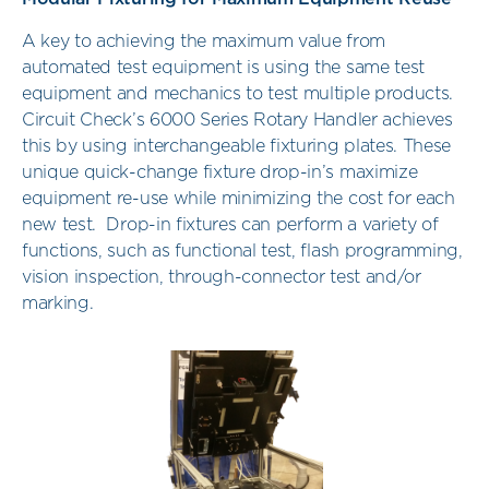
A key to achieving the maximum value from
automated test equipment is using the same test
equipment and mechanics to test multiple products.
Circuit Check’s 6000 Series Rotary Handler achieves
this by using interchangeable fixturing plates. These
unique quick-change fixture drop-in’s maximize
equipment re-use while minimizing the cost for each
new test. Drop-in fixtures can perform a variety of
functions, such as functional test, flash programming,
vision inspection, through-connector test and/or
marking.