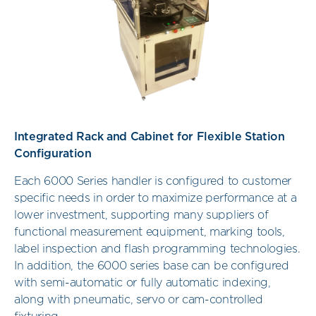
Integrated Rack and Cabinet for Flexible Station
Configuration
Each 6000 Series handler is configured to customer
specific needs in order to maximize performance at a
lower investment, supporting many suppliers of
functional measurement equipment, marking tools,
label inspection and flash programming technologies.
In addition, the 6000 series base can be configured
with semi-automatic or fully automatic indexing,
along with pneumatic, servo or cam-controlled