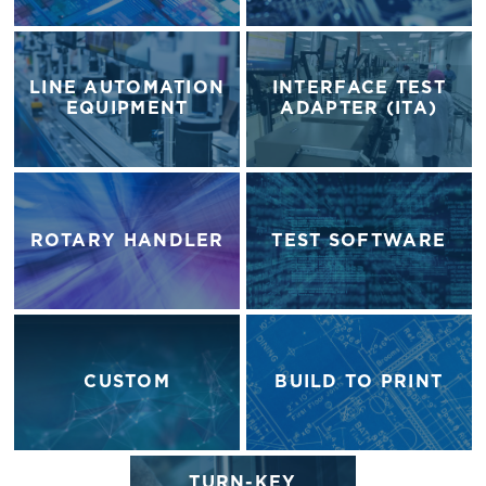
LINE AUTOMATION
INTERFACE TEST
EQUIPMENT
ADAPTER (ITA)
ROTARY HANDLER
TEST SOFTWARE
CUSTOM
BUILD TO PRINT
TURN-KEY