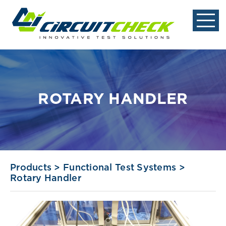
ROTARY HANDLER
Products
>
Functional Test Systems
>
Rotary Handler