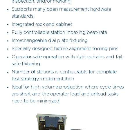
inspection, and/or marking
Supports many open measurement hardware
standards
Integrated rack and cabinet
Fully controllable station indexing beat-rate
Interchangeable dial plate fixturing
Specially designed fixture alignment tooling pins
Operator safe operation with light curtains and fail-
safe fixturing
Number of stations is configurable for complete
test strategy implementation
Ideal for high volume production where cycle times
are short and the operator load and unload tasks
need to be minimized