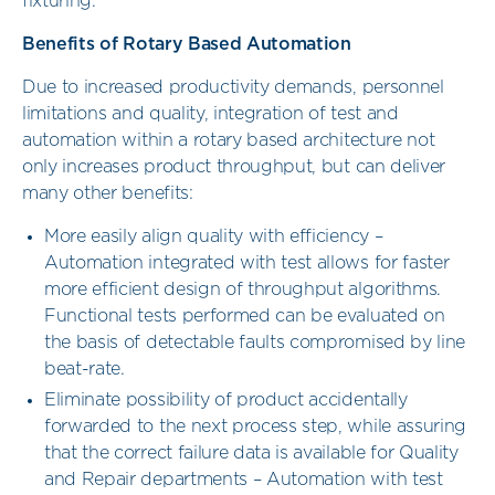
fixturing.
Benefits of Rotary Based Automation
Due to increased productivity demands, personnel
limitations and quality, integration of test and
automation within a rotary based architecture not
only increases product throughput, but can deliver
many other benefits:
More easily align quality with efficiency –
Automation integrated with test allows for faster
more efficient design of throughput algorithms.
Functional tests performed can be evaluated on
the basis of detectable faults compromised by line
beat-rate.
Eliminate possibility of product accidentally
forwarded to the next process step, while assuring
that the correct failure data is available for Quality
and Repair departments – Automation with test