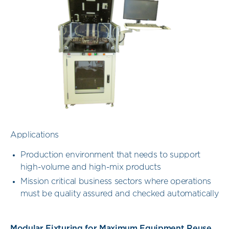
Applications
Production environment that needs to support
high-volume and high-mix products
Mission critical business sectors where operations
must be quality assured and checked automatically
Modular Fixturing for Maximum Equipment Reuse