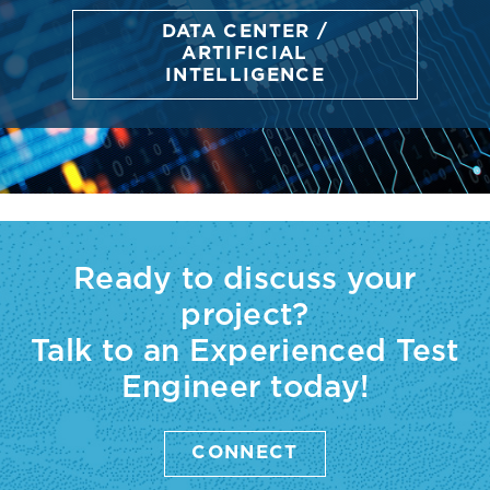
DATA CENTER /
ARTIFICIAL
INTELLIGENCE
Ready to discuss your
project?
Talk to an Experienced Test
Engineer today!
CONNECT