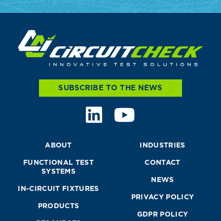
SUBSCRIBE TO THE NEWS
ABOUT
INDUSTRIES
FUNCTIONAL TEST
CONTACT
SYSTEMS
NEWS
IN-CIRCUIT FIXTURES
PRIVACY POLICY
PRODUCTS
GDPR POLICY